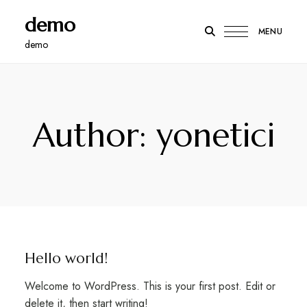
demo
MENU
demo
Author: yonetici
Hello world!
Welcome to WordPress. This is your first post. Edit or
delete it, then start writing!