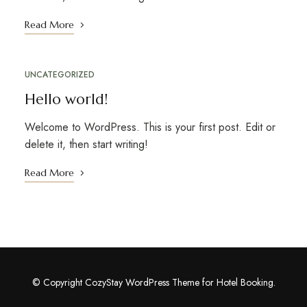
Read More
UNCATEGORIZED
Hello world!
Welcome to WordPress. This is your first post. Edit or
delete it, then start writing!
Read More
© Copyright CozyStay WordPress Theme for Hotel Booking.