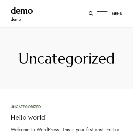
demo
MENU
demo
Uncategorized
UNCATEGORIZED
Hello world!
Welcome to WordPress. This is your first post. Edit or