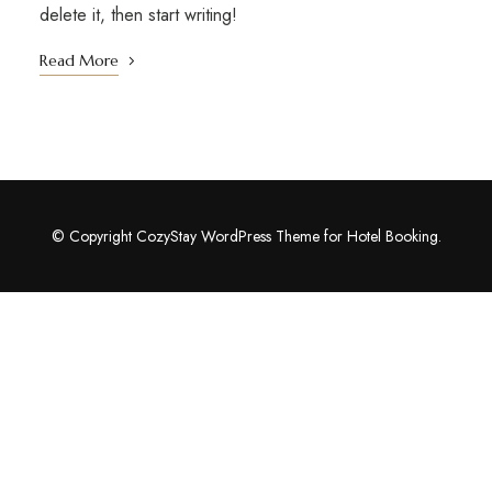
delete it, then start writing!
Read More
© Copyright CozyStay WordPress Theme for Hotel Booking.